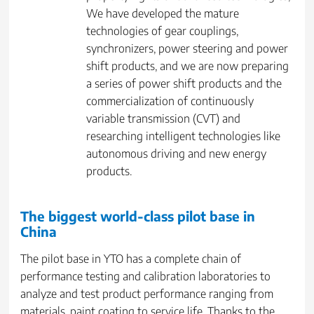
We have developed the mature
technologies of gear couplings,
synchronizers, power steering and power
shift products, and we are now preparing
a series of power shift products and the
commercialization of continuously
variable transmission (CVT) and
researching intelligent technologies like
autonomous driving and new energy
products.
The biggest world-class pilot base in
China
The pilot base in YTO has a complete chain of
performance testing and calibration laboratories to
analyze and test product performance ranging from
materials, paint coating to service life. Thanks to the