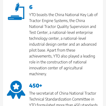
6
YTO boasts the China National Key Lab of
Tractor Engine Systems, the China
National Tractor Quality Supervision and
Test Center, a national-level enterprise
technology center, a national-level
industrial design center and an advanced
pilot base. Apart from these
achievements, YTO also played a leading
role in the construction of national
innovation center of agricultural
machinery.
450+
The secretariat of China National Tractor
Technical Standardization Committee in
YTO formulated more than 450 standards