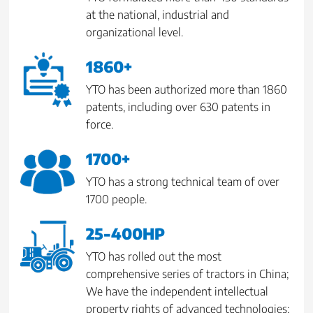
at the national, industrial and
organizational level.
1860+
YTO has been authorized more than 1860
patents, including over 630 patents in
force.
1700+
YTO has a strong technical team of over
1700 people.
25-400HP
YTO has rolled out the most
comprehensive series of tractors in China;
We have the independent intellectual
property rights of advanced technologies;