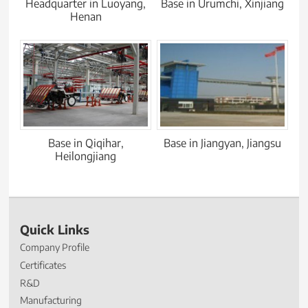
Headquarter in Luoyang,
Base in Urumchi, Xinjiang
Henan
Base in Qiqihar,
Base in Jiangyan, Jiangsu
Heilongjiang
Quick Links
Company Profile
Certificates
R&D
Manufacturing