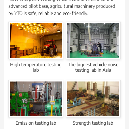
advanced pilot base, agricultural machinery produced
by YTO is safe, reliable and eco-friendly.
High temperature testing
The biggest vehicle noise
lab
testing lab in Asia
Strength testing lab
Emission testing lab