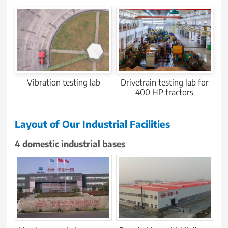
Vibration testing lab
Drivetrain testing lab for
400 HP tractors
Layout of Our Industrial Facilities
4 domestic industrial bases