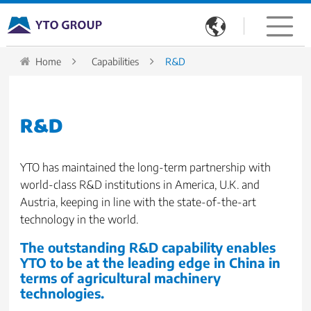

Home
Capabilities
R&D
R&D
YTO has maintained the long-term partnership with
world-class R&D institutions in America, U.K. and
Austria, keeping in line with the state-of-the-art
technology in the world.
The outstanding R&D capability enables
YTO to be at the leading edge in China in
terms of agricultural machinery
technologies.