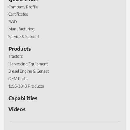
Company Profile
Certificates
R&D
Manufacturing
Service & Support
Products
Tractors
Harvesting Equipment
Diesel Engine & Genset
OEM Parts
1995-2018 Products
Capabilities
Videos