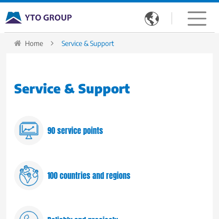

Home
Service & Support
Service & Support
90 service points
100 countries and regions