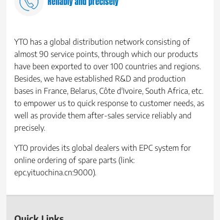
Reliably and precisely
YTO has a global distribution network consisting of
almost 90 service points, through which our products
have been exported to over 100 countries and regions.
Besides, we have established R&D and production
bases in France, Belarus, Côte d'Ivoire, South Africa, etc.
to empower us to quick response to customer needs, as
well as provide them after-sales service reliably and
precisely.
YTO provides its global dealers with EPC system for
online ordering of spare parts (link:
epc.yituochina.cn:9000).
Quick Links