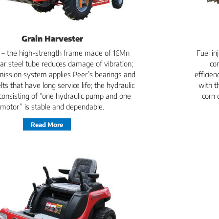
Grain Harvester
e – the high-strength frame made of 16Mn
Fuel i
ar steel tube reduces damage of vibration;
co
mission system applies Peer’s bearings and
efficie
lts that have long service life; the hydraulic
with t
onsisting of “one hydraulic pump and one
corn 
motor” is stable and dependable.
Read More