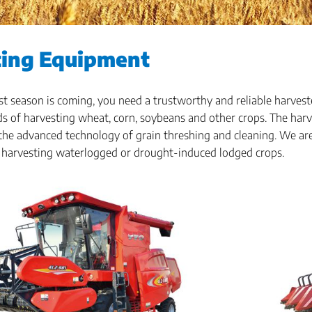
ting Equipment
 season is coming, you need a trustworthy and reliable harvest
s of harvesting wheat, corn, soybeans and other crops. The harv
he advanced technology of grain threshing and cleaning. We are 
 harvesting waterlogged or drought-induced lodged crops.