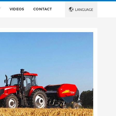
T
VIDEOS
CONTACT

LANGUAGE