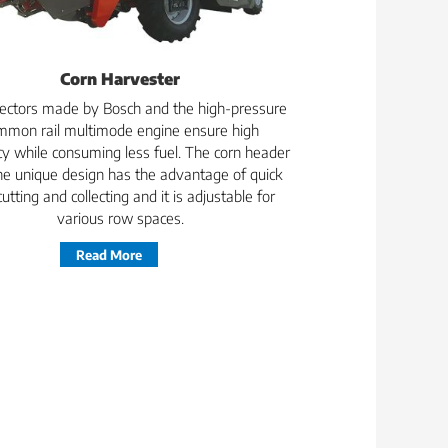
Corn Harvester
njectors made by Bosch and the high-pressure
mmon rail multimode engine ensure high
ncy while consuming less fuel. The corn header
he unique design has the advantage of quick
cutting and collecting and it is adjustable for
various row spaces.
Read More