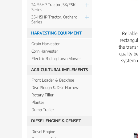
24-55HP Tractor, SK/ESK
Series
35-115HP Tractor, Orchard
Series
Reliabl
HARVESTING EQUIPMENT
rectangul
Grain Harvester
the trans
Corn Harvester
quality be
Electric Riding Lawn Mower
system c
AGRICULTURAL IMPLEMENTS
Front Loader & Backhoe
Disc Plough & Disc Harrow
Rotary Tiller
Planter
Dump Trailer
DIESEL ENGINE & GENSET
Diesel Engine