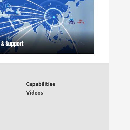
 & Support
Capabilities
Videos