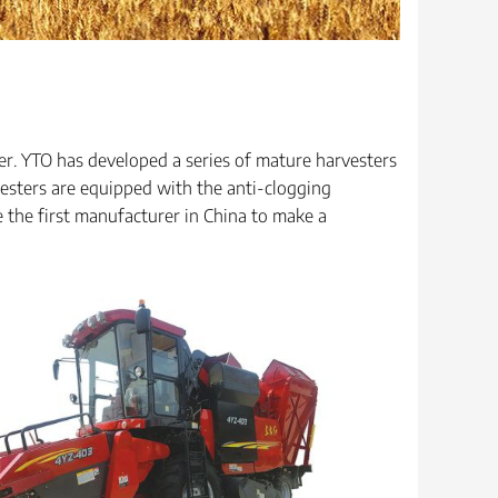
er. YTO has developed a series of mature harvesters
esters are equipped with the anti-clogging
the first manufacturer in China to make a