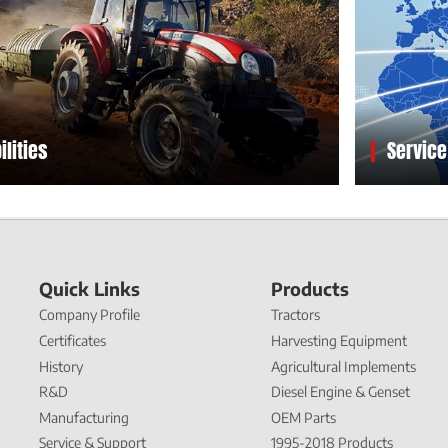
ilities
Service
Quick Links
Products
Company Profile
Tractors
Certificates
Harvesting Equipment
History
Agricultural Implements
R&D
Diesel Engine & Genset
Manufacturing
OEM Parts
Service & Support
1995-2018 Products