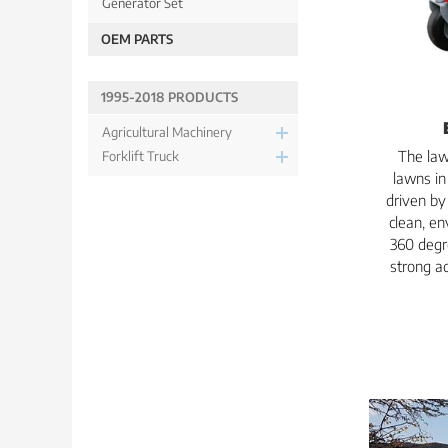
Generator Set
OEM PARTS
1995-2018 PRODUCTS
Agricultural Machinery
The law
Forklift Truck
lawns in 
driven by
clean, en
360 degr
strong ad