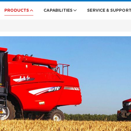
PRODUCTS
CAPABILITIES
SERVICE & SUPPOR