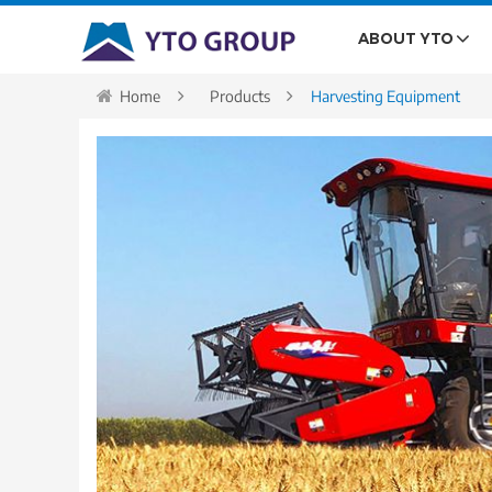
ABOUT YTO
Home
Products
Harvesting Equipment