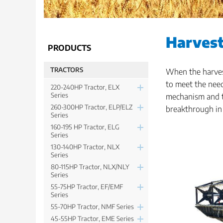
Harves
PRODUCTS
TRACTORS
When the harvest
to meet the need
220-240HP Tractor, ELX
Series
mechanism and t
260-300HP Tractor, ELP/ELZ
breakthrough in
Series
160-195 HP Tractor, ELG
Series
130-140HP Tractor, NLX
Series
80-115HP Tractor, NLX/NLY
Series
55-75HP Tractor, EF/EMF
Series
55-70HP Tractor, NMF Series
45-55HP Tractor, EME Series