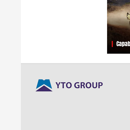
Capab