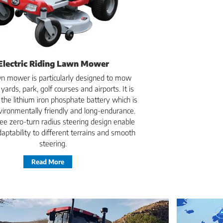
Electric Riding Lawn Mower
n mower is particularly designed to mow
yards, park, golf courses and airports. It is
 the lithium iron phosphate battery which is
vironmentally friendly and long-endurance.
ee zero-turn radius steering design enable
aptability to different terrains and smooth
steering.
Read More