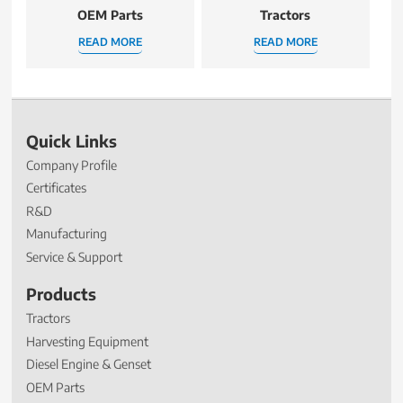
OEM Parts
Tractors
READ MORE
READ MORE
Quick Links
Company Profile
Certificates
R&D
Manufacturing
Service & Support
Products
Tractors
Harvesting Equipment
Diesel Engine & Genset
OEM Parts