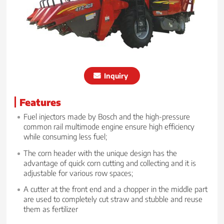
Inquiry
Features
Fuel injectors made by Bosch and the high-pressure
common rail multimode engine ensure high efficiency
while consuming less fuel;
The corn header with the unique design has the
advantage of quick corn cutting and collecting and it is
adjustable for various row spaces;
A cutter at the front end and a chopper in the middle part
are used to completely cut straw and stubble and reuse
them as fertilizer