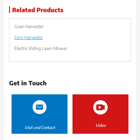
Related Products
Grain Harvester
Corn Harvester
Electric Riding Lawn Mower
Get in Touch
Video
Visit and Contact