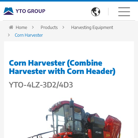

Home
Products
Harvesting Equipment
Corn Harvester
Corn Harvester (Combine
Harvester with Corn Header)
YTO-4LZ-3D2/4D3