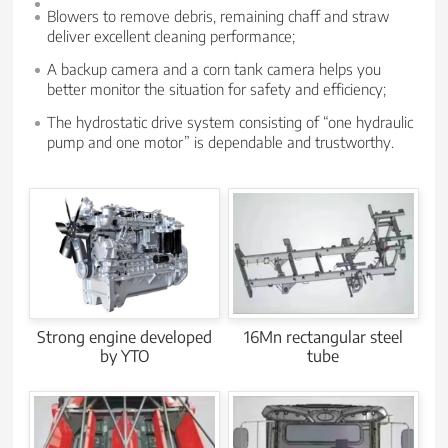
Blowers to remove debris, remaining chaff and straw
deliver excellent cleaning performance;
A backup camera and a corn tank camera helps you
better monitor the situation for safety and efficiency;
The hydrostatic drive system consisting of “one hydraulic
pump and one motor” is dependable and trustworthy.
Strong engine developed
16Mn rectangular steel
by YTO
tube