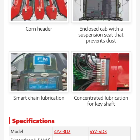
Corn header
Enclosed cab with a
suspension seat that
prevents dust
Smart chain lubrication
Concentrated lubrication
for key shaft
Specifications
Model
4YZ-3D2
4YZ-4D3