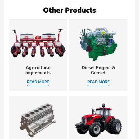
Other Products
Agricultural
Diesel Engine &
Implements
Genset
READ MORE
READ MORE