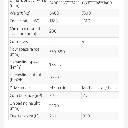
Dimensions (L*W*H)
6700*2360*3455
6830*2745*3460
(mm)
Weight (kg)
6400
7500
Engine rate (kW)
132.3
161.7
Minimum ground
280
clearance (mm)
Corn rows
3
4
Row space range
550-580
(mm)
Harvesting speed
1.55～7
(km/h)
Harvesting output
0.2-0.5
(hm2/h)
Drive mode
Mechanical
Mechanical/hydraulic
Corn tank size (m³)
2.2
2.7
Unloading height
2900
(mm)
Fuel tank size (L)
260
300