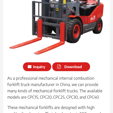
Inquiry
Download
As a professional mechanical internal combustion
forklift truck manufacturer in China, we can provide
many kinds of mechanical forklift trucks. The available
models are CPC15, CPC20, CPC25, CPC30, and CPC40.
These mechanical forklifts are designed with high