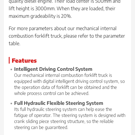
quality diesel engine. Their load center is 500mm and
lift height is 3000mm. When they are loaded, their
maximum gradeability is 20%.
For more parameters about our mechanical internal
combustion forklift truck, please refer to the parameter
table.
Features
Intelligent Driving Control System
Our mechanical internal combustion forklift truck is
equipped with digital intelligent driving control system, so
the operation data of forklift can be obtained and the
whole process control can be achieved.
Full Hydraulic Flexible Steering System
Its full hydraulic steering system can help ease the
fatigue of operator. The steering system is designed with
crank sliding piece steering structure, so the reliable
steering can be guaranteed.