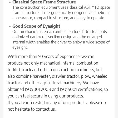
Classical Space Frame Structure
The construction equipment uses classical ASF YTO space
frame structure. It is ergonomically designed, aesthetic in
appearance, compact in structure, and easy to operate.
Good Scope of Eyesight
Our mechanical internal combustion forklift truck adopts
optimized gantry rail section design and the enlarged
internal width enables the driver to enjoy a wide scope of
eyesight.
With more than 50 years of experience, we can
produce not only mechanical internal combustion
forklift truck and other construction machinery, but
also combine harvester, crawler tractor, plow, wheeled
tractor and other agricultural machinery. We have
obtained ISO9001:2008 and ISO14001 certifications, so
you can feel secure in using our products.
If you are interested in any of our products, please do
not hesitate to contact us.