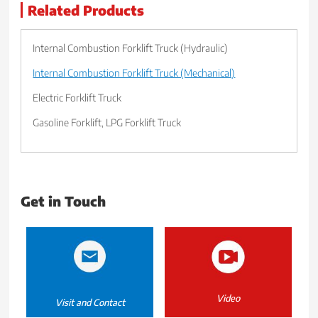
Related Products
Internal Combustion Forklift Truck (Hydraulic)
Internal Combustion Forklift Truck (Mechanical)
Electric Forklift Truck
Gasoline Forklift, LPG Forklift Truck
Get in Touch
Video
Visit and Contact