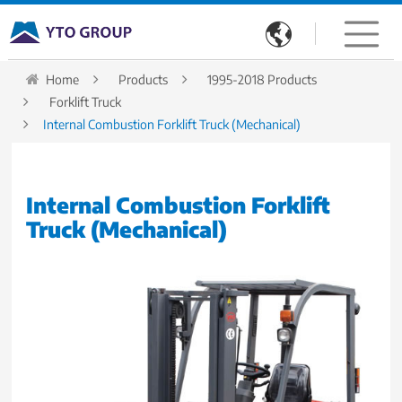

Home
Products
1995-2018 Products
Forklift Truck
Internal Combustion Forklift Truck (Mechanical)
Internal Combustion Forklift
Truck (Mechanical)