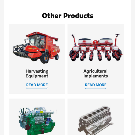
Other Products
Harvesting
Agricultural
Equipment
Implements
READ MORE
READ MORE