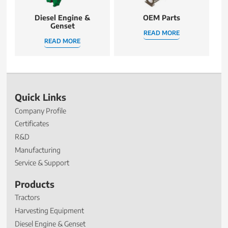
Diesel Engine &
OEM Parts
Genset
READ MORE
READ MORE
Quick Links
Company Profile
Certificates
R&D
Manufacturing
Service & Support
Products
Tractors
Harvesting Equipment
Diesel Engine & Genset