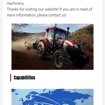
machinery.
Thanks for visiting our website! If you are in need of
more information, please contact us!
Capabilities