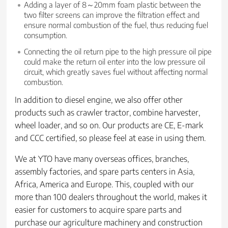
Adding a layer of 8～20mm foam plastic between the
two filter screens can improve the filtration effect and
ensure normal combustion of the fuel, thus reducing fuel
consumption.
Connecting the oil return pipe to the high pressure oil pipe
could make the return oil enter into the low pressure oil
circuit, which greatly saves fuel without affecting normal
combustion.
In addition to diesel engine, we also offer other
products such as crawler tractor, combine harvester,
wheel loader, and so on. Our products are CE, E-mark
and CCC certified, so please feel at ease in using them.
We at YTO have many overseas offices, branches,
assembly factories, and spare parts centers in Asia,
Africa, America and Europe. This, coupled with our
more than 100 dealers throughout the world, makes it
easier for customers to acquire spare parts and
purchase our agriculture machinery and construction