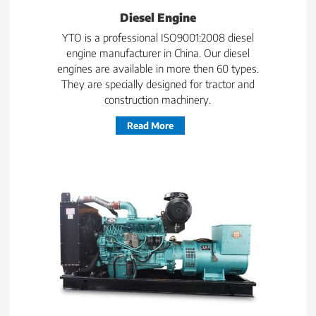
Diesel Engine
YTO is a professional ISO9001:2008 diesel
engine manufacturer in China. Our diesel
engines are available in more then 60 types.
They are specially designed for tractor and
construction machinery.
Read More