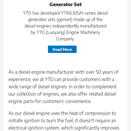
Generator Set
YTO has developed YTR/LR/S/H series diesel
generator sets (genset) made up of the
diesel engines independently manufactured
by YTO (Luoyang) Engine Machinery
Company.
Read More
As a diesel engine manufacturer with over 50 years of
experience, we at YTO can provide customers with a
wide range of diesel engines. In order to complement
our collection of engines, we also offer related diesel
engine parts for customers' convenience.
As our diesel engine uses the heat of compression to
initiate ignition to burn the fuel, it doesn't require an
electrical ignition system, which significantly improves