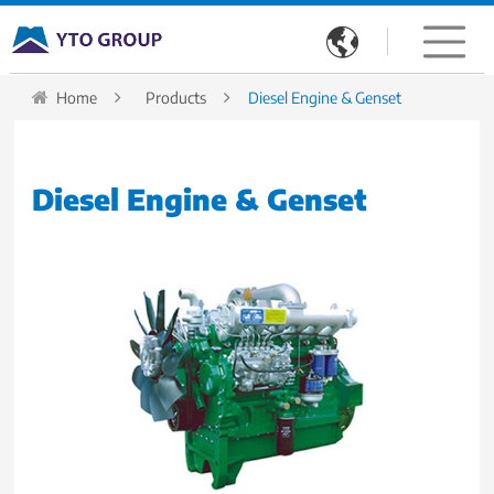

Home
Products
Diesel Engine & Genset
Diesel Engine & Genset