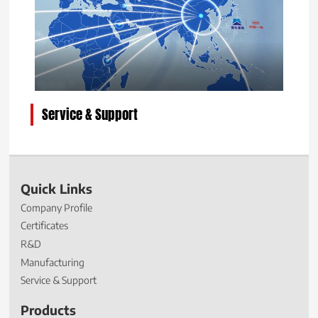
Service & Support
Quick Links
Company Profile
Certificates
R&D
Manufacturing
Service & Support
Products