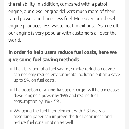
the reliability. In addition, compared with a petrol
engine, our diesel engine delivers much more of their
rated power and burns less fuel. Moreover, our diesel
engine produces less waste heat in exhaust. As a result,
our engine is very popular with customers all over the
world.
In order to help users reduce fuel costs, here we
give some fuel saving methods
The utilization of a fuel saving, smoke reduction device
can not only reduce environmental pollution but also save
up to 5% on fuel costs.
The adoption of an inertia supercharger will help increase
diesel engine's power by 15% and reduce fuel
consumption by 3%～5%.
Wrapping the fuel filter element with 2-3 layers of
absorbing paper can improve the fuel cleanliness and
reduce fuel consumption as well.