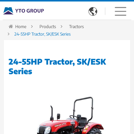

Home
Products
Tractors
24-55HP Tractor, SK/ESK Series
24-55HP Tractor, SK/ESK
Series