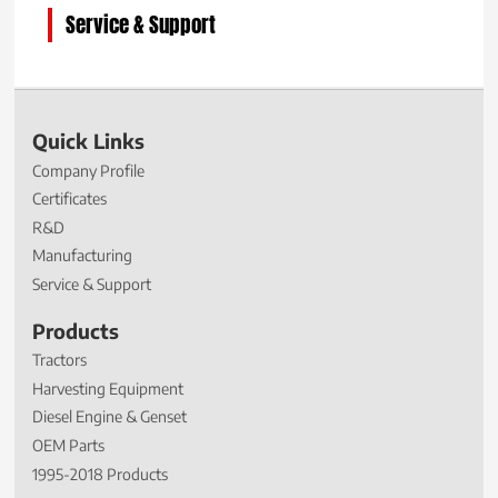
Service & Support
Quick Links
Company Profile
Certificates
R&D
Manufacturing
Service & Support
Products
Tractors
Harvesting Equipment
Diesel Engine & Genset
OEM Parts
1995-2018 Products