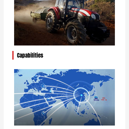
Capabilities