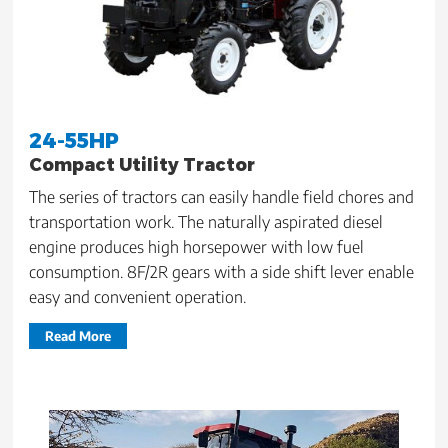
24-55HP
Compact Utility Tractor
The series of tractors can easily handle field chores and
transportation work. The naturally aspirated diesel
engine produces high horsepower with low fuel
consumption. 8F/2R gears with a side shift lever enable
easy and convenient operation.
Read More