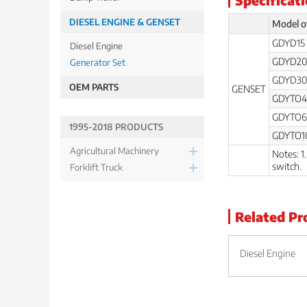
DIESEL ENGINE & GENSET
Model o
GDYD15
Diesel Engine
GDYD2
Generator Set
GDYD3
OEM PARTS
GENSET
GDYTO4
GDYTO6
1995-2018 PRODUCTS
GDYTO1
Agricultural Machinery
Notes: 1
switch.
Forklift Truck
Related Pr
Diesel Engine