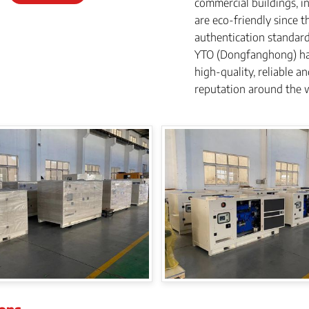
commercial buildings, in
are eco-friendly since 
authentication standar
YTO (Dongfanghong) ha
high-quality, reliable 
reputation around the 
ions