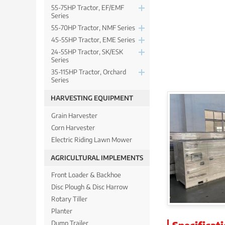
55-75HP Tractor, EF/EMF
Series
55-70HP Tractor, NMF Series
45-55HP Tractor, EME Series
24-55HP Tractor, SK/ESK
Series
35-115HP Tractor, Orchard
Series
HARVESTING EQUIPMENT
Grain Harvester
Corn Harvester
Electric Riding Lawn Mower
AGRICULTURAL IMPLEMENTS
Front Loader & Backhoe
Disc Plough & Disc Harrow
Rotary Tiller
Planter
Specificat
Dump Trailer