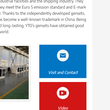
dustrial facilities and the shipping industry. They
they meet the Euro 5 emission standard and E-mark
d. Thanks to the independently developed gensets,
s become a well-known trademark in China. Being
and long-lasting, YTO’s gensets have obtained good
world.
Visit and Contact
Video