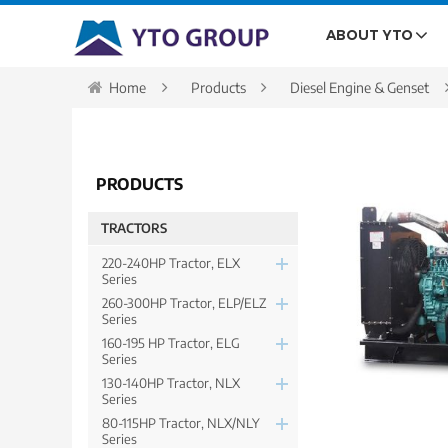
ABOUT YTO
Home
Products
Diesel Engine & Genset
PRODUCTS
TRACTORS
220-240HP Tractor, ELX
Series
260-300HP Tractor, ELP/ELZ
Series
160-195 HP Tractor, ELG
Series
130-140HP Tractor, NLX
Series
80-115HP Tractor, NLX/NLY
Series