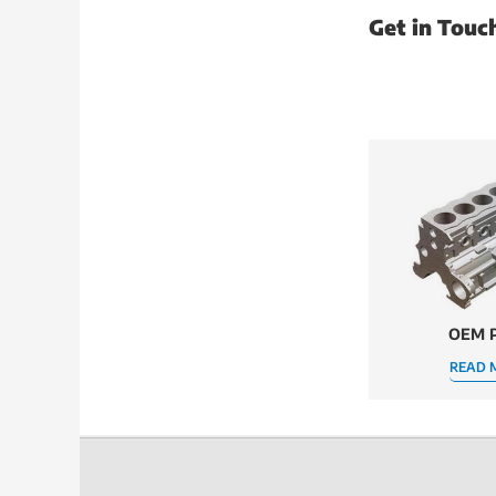
Get in Touc
OEM P
READ 