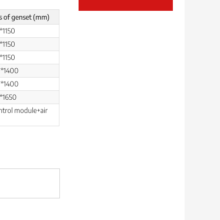
s of genset (mm)
*1150
*1150
*1150
0*1400
0*1400
*1650
ntrol module+air