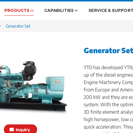
PRODUCTS
CAPABILITIES
SERVICE & SUPPOR
Generator Set
Generator Se
YTO has developed YTR/
up of the diesel engin
Engine Machinery Comp
from Europe and Americ
200 kW and they are eq
system. With the optim
3D finite element analy
high horsepower, low c
quick acceleration. They
Inquiry