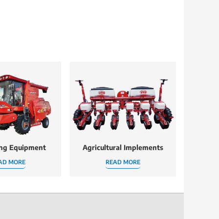
ing Equipment
Agricultural Implements
AD MORE
READ MORE