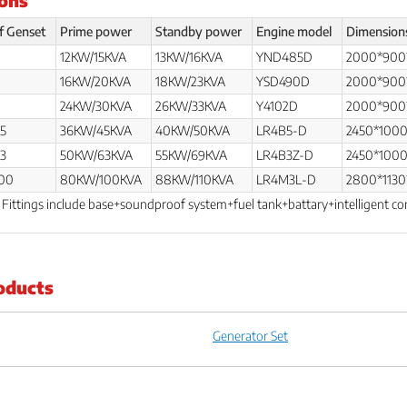
f Genset
Prime power
Standby power
Engine model
Dimension
12KW/15KVA
13KW/16KVA
YND485D
2000*900
0
16KW/20KVA
18KW/23KVA
YSD490D
2000*900
0
24KW/30KVA
26KW/33KVA
Y4102D
2000*900
5
36KW/45KVA
40KW/50KVA
LR4B5-D
2450*100
3
50KW/63KVA
55KW/69KVA
LR4B3Z-D
2450*100
00
80KW/100KVA
88KW/110KVA
LR4M3L-D
2800*1130
. Fittings include base+soundproof system+fuel tank+battary+intelligent co
oducts
Generator Set