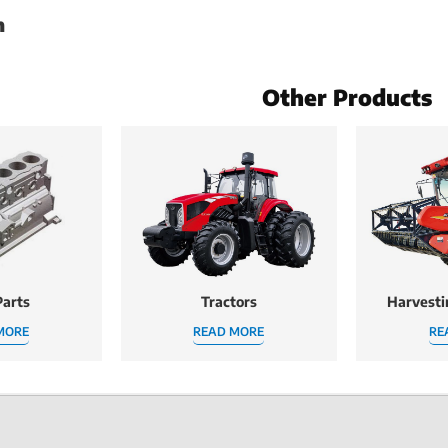
h
Other Products
arts
Tractors
Harvest
MORE
READ MORE
RE