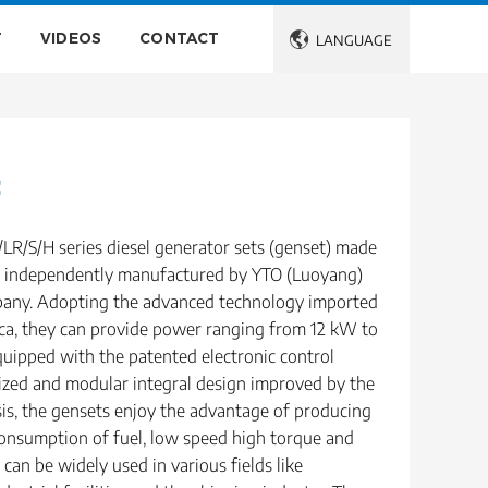
T
VIDEOS
CONTACT

LANGUAGE
t
LR/S/H series diesel generator sets (genset) made
es independently manufactured by YTO (Luoyang)
any. Adopting the advanced technology imported
a, they can provide power ranging from 12 kW to
uipped with the patented electronic control
ized and modular integral design improved by the
sis, the gensets enjoy the advantage of producing
onsumption of fuel, low speed high torque and
 can be widely used in various fields like