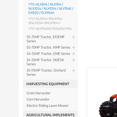
YTO-NLX854 / NLX954 /
NLX1024 / NLX1054 / NLY1154E /
EX800 / ELX954H
YTO-NLX904-1/NLX954-
1/NLX1054-1/NLX1104-1
YTO-NLY954/NLY1054/NLY1154
55-75HP Tractor, EF/EMF
Series
55-70HP Tractor, NMF Series
45-55HP Tractor, EME Series
24-55HP Tractor, SK/ESK
Series
35-115HP Tractor, Orchard
Series
HARVESTING EQUIPMENT
Grain Harvester
Corn Harvester
Electric Riding Lawn Mower
AGRICULTURAL IMPLEMENTS