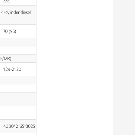
4*4
 4-cylinder diesel
70 (95)
2F/12R)
1.29-21.20
4080*2165*3025