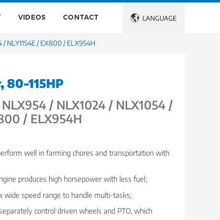
T
VIDEOS
CONTACT

LANGUAGE
 / NLY1154E / EX800 / ELX954H
r, 80-115HP
NLX954 / NLX1024 / NLX1054 /
X800 / ELX954H
perform well in farming chores and transportation with
engine produces high horsepower with less fuel;
 a wide speed range to handle multi-tasks;
 separately control driven wheels and PTO, which