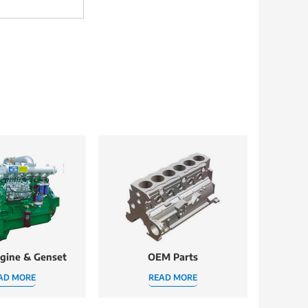
ngine & Genset
OEM Parts
AD MORE
READ MORE