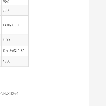
2542
900
1800/1800
7±0.3
12.4-54/12.4-54
4830
1/NLX1104-1