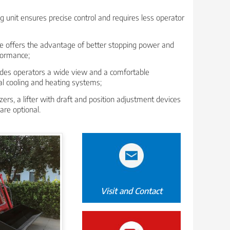
g unit ensures precise control and requires less operator
ke offers the advantage of better stopping power and
formance;
ides operators a wide view and a comfortable
al cooling and heating systems;
zers, a lifter with draft and position adjustment devices
are optional.
Visit and Contact