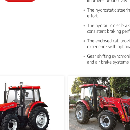
improves productivity;
The hydrostatic steerin
effort;
The hydraulic disc bra
consistent braking per
The enclosed cab prov
experience with option
Gear shifting synchroni
and air brake systems 