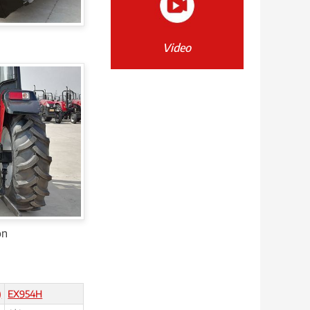
Video
on
)
EX954H