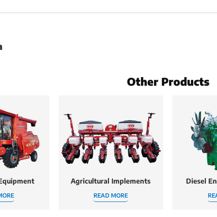
h
Other Products
 Equipment
Agricultural Implements
Diesel E
MORE
READ MORE
RE