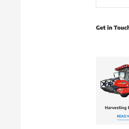
Get in Touc
Harvesting
READ 