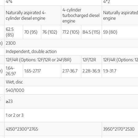
4*4
4*2
4-cylinder
Naturally aspirated 4-
Naturally aspirated
turbocharged diesel
cylinder diesel engine
engine
engine
62.5
70 (95)
76 (102)
77.2 (105)
84.5 (115)
59 (80)
(85)
m)
2300
Independent, double action
12F/4R (Options: 12F/12R or 24F/8R)
12F/12R
12F/4R (Options: 1
1.64-
h)
1.65-27.17
2.17-36.7
2.28-36.9
1.9-31.7
26.97
Wet, disc
540/1000
t
≥23
1 or 2 or 3
4350*2300*2765
3950*2170*2530