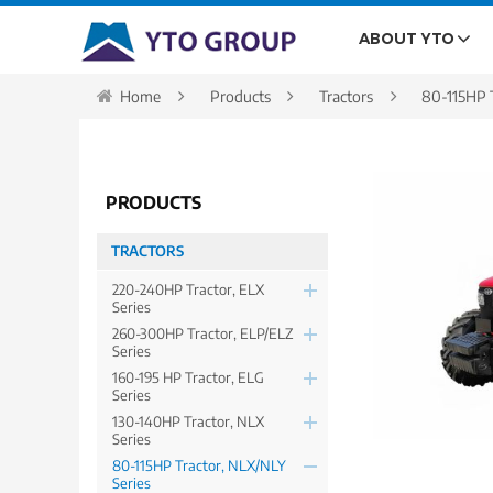
ABOUT YTO
Home
Products
Tractors
80-115HP T
PRODUCTS
TRACTORS
220-240HP Tractor, ELX
Series
260-300HP Tractor, ELP/ELZ
Series
160-195 HP Tractor, ELG
Series
130-140HP Tractor, NLX
Series
80-115HP Tractor, NLX/NLY
Series