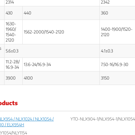
2314
2342
430
440
360
1630-
1960/
1400-1900/1520-
1562-2000/1540-2120
1540-
2120
2120
s
5.6±0.3
4.1±0.3
11.2-28/
13.6-24/16.9-34
7.50-16/16.9-30
16.9-34
3900
4100
3150
oducts
LX954 / NLX1024 / NLX1054 /
YTO-NLX904-1/NLX954-1/NLX1054-
00 / ELX954H
Y1054/NLY1154