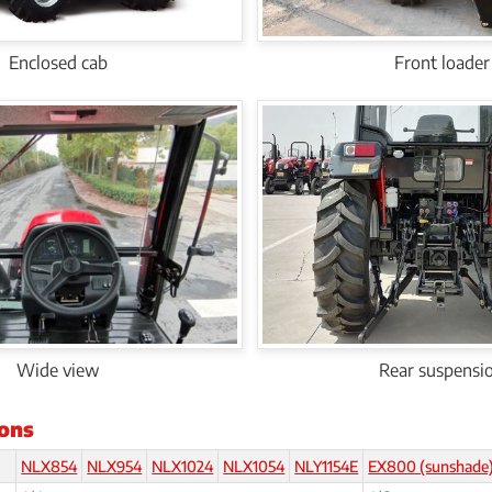
Enclosed cab
Front loader
Wide view
Rear suspensi
ions
NLX854
NLX954
NLX1024
NLX1054
NLY1154E
EX800 (sunshade