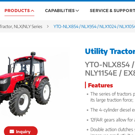
PRODUCTS
CAPABILITIES
SERVICE & SUPPOR
ractor, NLX/NLY Series
YTO-NLX854 / NLX954 / NLX1024 / NLX1054
Utility Tracto
YTO-NLX854 / 
NLY1154E / E
Features
The series of tractors 
its large traction force;
The 4-cylinder diesel 
12F/4R gears allow for
Double action clutches
Inquiry