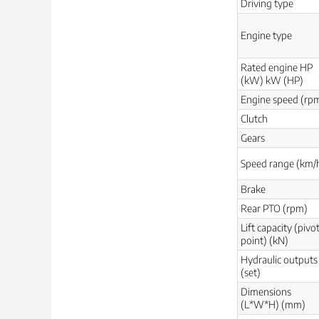
Driving type
Engine type
Rated engine HP
(kW) kW (HP)
Engine speed (rp
Clutch
Gears
Speed range (km/
Brake
Rear PTO (rpm)
Lift capacity (pivo
point) (kN)
Hydraulic outputs
(set)
Dimensions
(L*W*H) (mm)