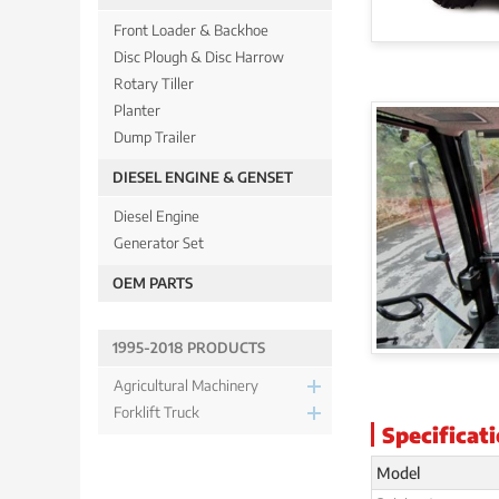
Front Loader & Backhoe
Disc Plough & Disc Harrow
Rotary Tiller
Planter
Dump Trailer
DIESEL ENGINE & GENSET
Diesel Engine
Generator Set
OEM PARTS
1995-2018 PRODUCTS
Agricultural Machinery
Forklift Truck
Specificat
Model