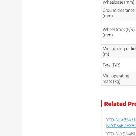
Wheelbase (mm)
Ground clearance
(mm)
Wheel track (F/R)
(mm)
Min. turning radiu
(m)
Tyre (F/R)
Min. operating
mass (kg)
Related Pr
YTO-NLX854 / N
NLY1154E / EX8
YTO-NLY954/NL