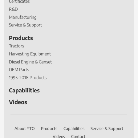
Certificates
R&D
Manufacturing
Service & Support
Products
Tractors
Harvesting Equipment
Diesel Engine & Genset
OEM Parts
1995-2018 Products
Capabilities
Videos
About YTO
Products
Capabilities
Service & Support
Videos
Contact