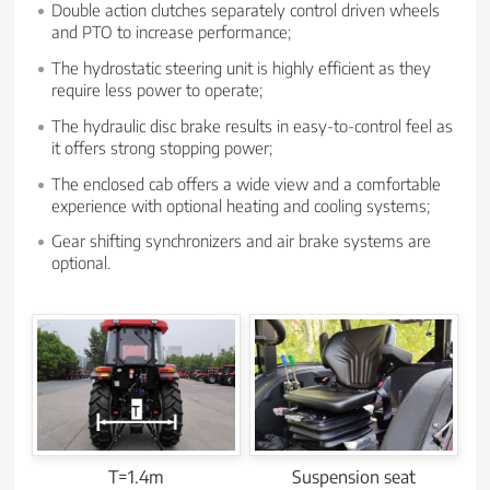
Double action clutches separately control driven wheels
and PTO to increase performance;
The hydrostatic steering unit is highly efficient as they
require less power to operate;
The hydraulic disc brake results in easy-to-control feel as
it offers strong stopping power;
The enclosed cab offers a wide view and a comfortable
experience with optional heating and cooling systems;
Gear shifting synchronizers and air brake systems are
optional.
T=1.4m
Suspension seat