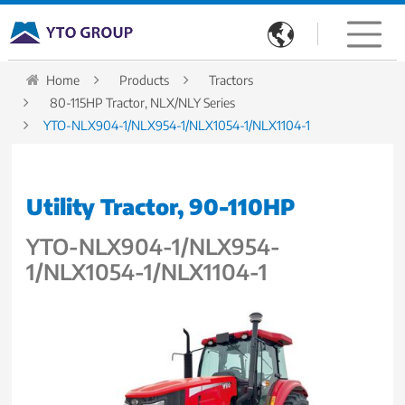

Home
Products
Tractors
80-115HP Tractor, NLX/NLY Series
YTO-NLX904-1/NLX954-1/NLX1054-1/NLX1104-1
Utility Tractor, 90-110HP
YTO-NLX904-1/NLX954-
1/NLX1054-1/NLX1104-1