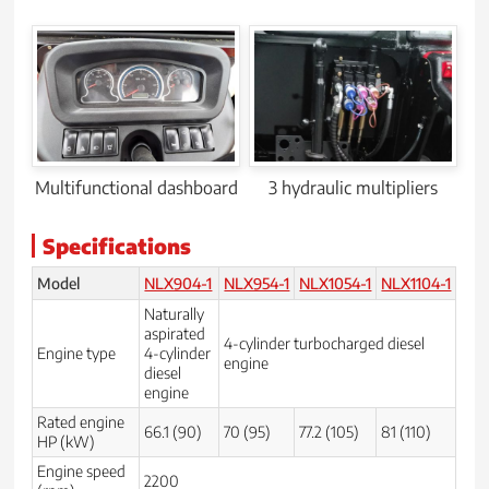
Multifunctional dashboard
3 hydraulic multipliers
Specifications
Model
NLX904-1
NLX954-1
NLX1054-1
NLX1104-1
Naturally
aspirated
4-cylinder turbocharged diesel
Engine type
4-cylinder
engine
diesel
engine
Rated engine
66.1 (90)
70 (95)
77.2 (105)
81 (110)
HP (kW)
Engine speed
2200