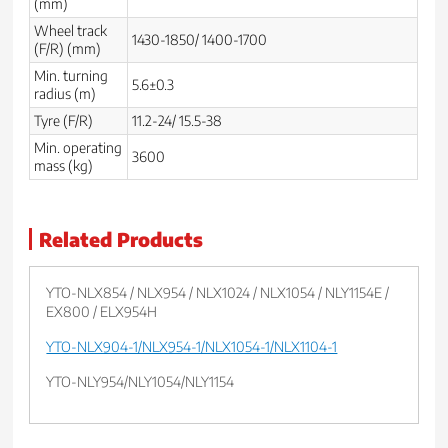
(mm)
Wheel track
1430-1850/ 1400-1700
(F/R) (mm)
Min. turning
5.6±0.3
radius (m)
Tyre (F/R)
11.2-24/ 15.5-38
Min. operating
3600
mass (kg)
Related Products
YTO-NLX854 / NLX954 / NLX1024 / NLX1054 / NLY1154E /
EX800 / ELX954H
YTO-NLX904-1/NLX954-1/NLX1054-1/NLX1104-1
YTO-NLY954/NLY1054/NLY1154