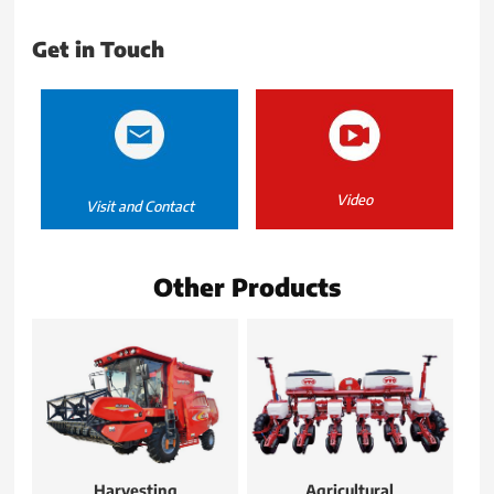
Get in Touch
Video
Visit and Contact
Other Products
Harvesting
Agricultural