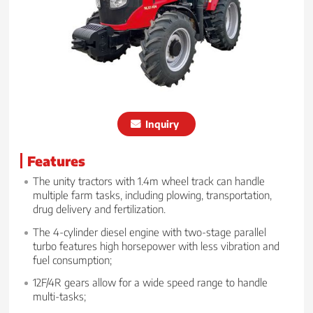
Inquiry
Features
The unity tractors with 1.4m wheel track can handle
multiple farm tasks, including plowing, transportation,
drug delivery and fertilization.
The 4-cylinder diesel engine with two-stage parallel
turbo features high horsepower with less vibration and
fuel consumption;
12F/4R gears allow for a wide speed range to handle
multi-tasks;