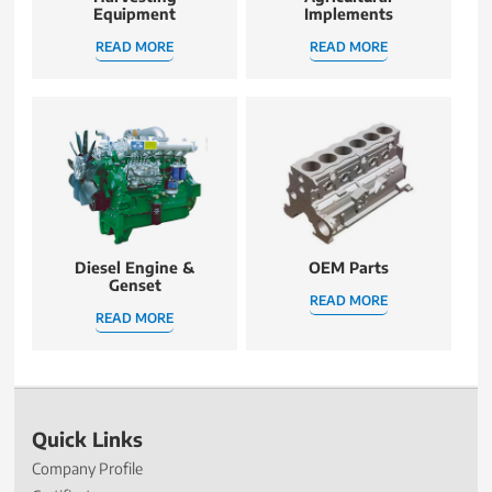
Equipment
Implements
READ MORE
READ MORE
Diesel Engine &
OEM Parts
Genset
READ MORE
READ MORE
Quick Links
Company Profile