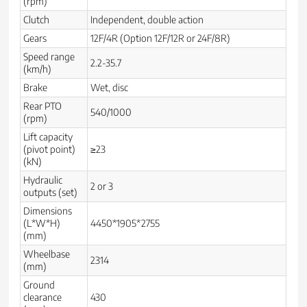
(rpm)
Clutch
Independent, double action
Gears
12F/4R (Option 12F/12R or 24F/8R)
Speed range
2.2-35.7
(km/h)
Brake
Wet, disc
Rear PTO
540/1000
(rpm)
Lift capacity
(pivot point)
≥23
(kN)
Hydraulic
2 or 3
outputs (set)
Dimensions
(L*W*H)
4450*1905*2755
(mm)
Wheelbase
2314
(mm)
Ground
clearance
430