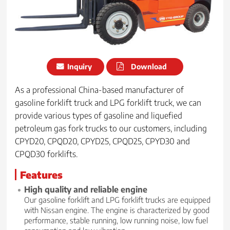
Inquiry
Download
As a professional China-based manufacturer of
gasoline forklift truck and LPG forklift truck, we can
provide various types of gasoline and liquefied
petroleum gas fork trucks to our customers, including
CPYD20, CPQD20, CPYD25, CPQD25, CPYD30 and
CPQD30 forklifts.
Features
High quality and reliable engine
Our gasoline forklift and LPG forklift trucks are equipped
with Nissan engine. The engine is characterized by good
performance, stable running, low running noise, low fuel