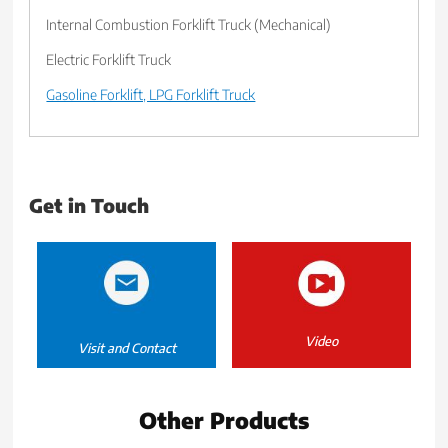
Internal Combustion Forklift Truck (Mechanical)
Electric Forklift Truck
Gasoline Forklift, LPG Forklift Truck
Get in Touch
Video
Visit and Contact
Other Products