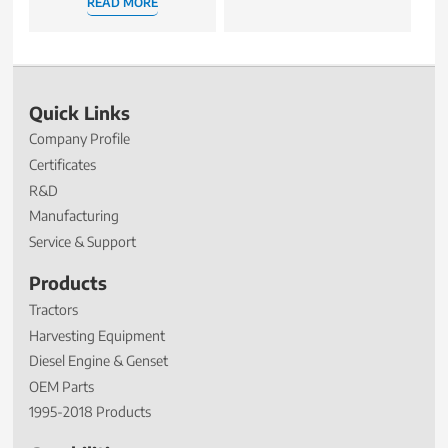
READ MORE
Quick Links
Company Profile
Certificates
R&D
Manufacturing
Service & Support
Products
Tractors
Harvesting Equipment
Diesel Engine & Genset
OEM Parts
1995-2018 Products