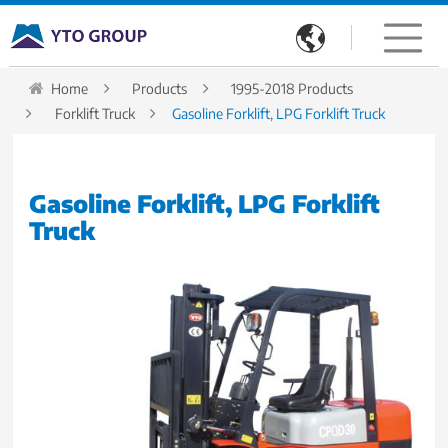

Home
Products
1995-2018 Products
Forklift Truck
Gasoline Forklift, LPG Forklift Truck
Gasoline Forklift, LPG Forklift
Truck