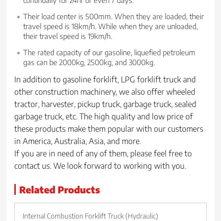
Their load center is 500mm. When they are loaded, their
travel speed is 18km/h. While when they are unloaded,
their travel speed is 19km/h.
The rated capacity of our gasoline, liquefied petroleum
gas can be 2000kg, 2500kg, and 3000kg.
In addition to gasoline forklift, LPG forklift truck and
other construction machinery, we also offer wheeled
tractor, harvester, pickup truck, garbage truck, sealed
garbage truck, etc. The high quality and low price of
these products make them popular with our customers
in America, Australia, Asia, and more.
If you are in need of any of them, please feel free to
contact us. We look forward to working with you.
Related Products
Internal Combustion Forklift Truck (Hydraulic)