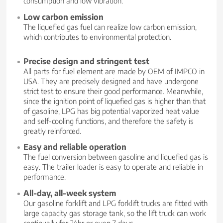
consumption and low vibration.
Low carbon emission
The liquefied gas fuel can realize low carbon emission,
which contributes to environmental protection.
Precise design and stringent test
All parts for fuel element are made by OEM of IMPCO in
USA. They are precisely designed and have undergone
strict test to ensure their good performance. Meanwhile,
since the ignition point of liquefied gas is higher than that
of gasoline, LPG has big potential vaporized heat value
and self-cooling functions, and therefore the safety is
greatly reinforced.
Easy and reliable operation
The fuel conversion between gasoline and liquefied gas is
easy. The trailer loader is easy to operate and reliable in
performance.
All-day, all-week system
Our gasoline forklift and LPG forklift trucks are fitted with
large capacity gas storage tank, so the lift truck can work
continually for 24hr or even 7 days.