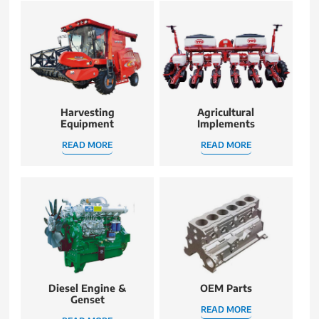
Harvesting
Agricultural
Equipment
Implements
READ MORE
READ MORE
Diesel Engine &
OEM Parts
Genset
READ MORE