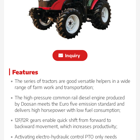
Inquiry
Features
The series of tractors are good versatile helpers in a wide
range of farm work and transportation;
The high-pressure common rail diesel engine produced
by Doosan meets the Euro five emission standard and
delivers high horsepower with low fuel consumption;
12F/12R gears enable quick shift from forward to
backward movement, which increases productivity;
Activating electro-hydraulic control PTO only needs