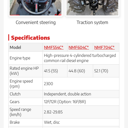
Convenient steering
Traction system
Specifications
Model
NMF554C*
NMF604C*
NMF704C*
High-pressure 4-cylindered turbocharged
Engine type
common rail diesel engine
Rated engine HP
41.5 (55)
44.8 (60)
52.1 (70)
(kW)
Engine speed
2300
(rpm)
Clutch
Independent, double action
Gears
12F/12R (Option: 16F/8R)
Speed range
2.82-29.85
(km/h)
Brake
Wet, disc