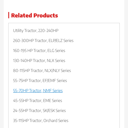
Related Products
Utility Tractor, 220-240HP
260-300HP Tractor, ELP/ELZ Series
160-195 HP Tractor, ELG Series
130-140HP Tractor, NLX Series
80-115HP Tractor, NLX/NLY Series
55-75HP Tractor, EF/EMF Series
55-70HP Tractor, NMF Series
45-55HP Tractor, EME Series
24-55HP Tractor, SK/ESK Series
35-115HP Tractor, Orchard Series