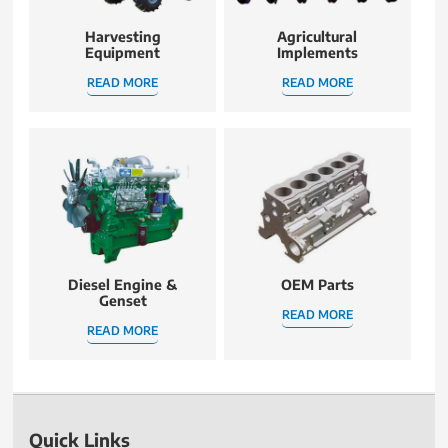
Harvesting
Agricultural
Equipment
Implements
READ MORE
READ MORE
Diesel Engine &
OEM Parts
Genset
READ MORE
READ MORE
Quick Links