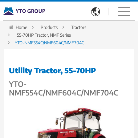

Home
Products
Tractors
55-70HP Tractor, NMF Series
YTO-NMF554C/NMF604C/NMF704C
Utility Tractor, 55-70HP
YTO-
NMF554C/NMF604C/NMF704C