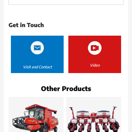
Get in Touch
Video
Visit and Contact
Other Products