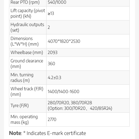
Rear PTO (rpm)
540/1000
Lift capacity (pivot
≥13
point) (kN)
Hydraulic outputs
2
(set)
Dimensions
4070*1820*2530
(L*W*H) (mm)
Wheelbase (mm)
2093
Ground clearance
360
(mm)
Min. turning
4.2±0.3
radius (m)
Wheel track (F/R)
1400/1400-1600
(mm)
280/70R20, 380/70R28
Tyre (F/R)
(Option: 300/70R20、420/85R24)
Min. operating
2770
mass (kg)
Note
: * Indicates E-mark certificate