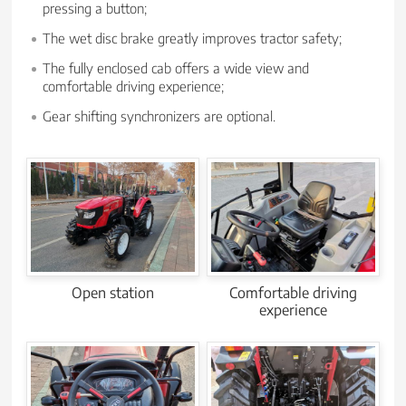
pressing a button;
The wet disc brake greatly improves tractor safety;
The fully enclosed cab offers a wide view and
comfortable driving experience;
Gear shifting synchronizers are optional.
Open station
Comfortable driving
experience