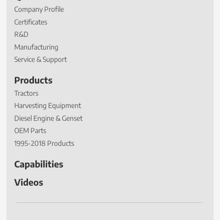
Company Profile
Certificates
R&D
Manufacturing
Service & Support
Products
Tractors
Harvesting Equipment
Diesel Engine & Genset
OEM Parts
1995-2018 Products
Capabilities
Videos