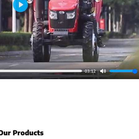
Play
03:12
Mute
Our Products