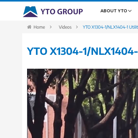
ABOUT YTO
Home
Videos
YTO X1304-1/NLX1404-1 Utilit
YTO X1304-1/NLX1404-1 