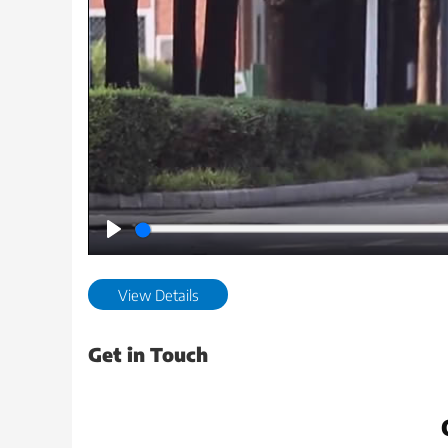
Play
View Details
Get in Touch