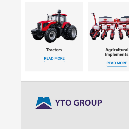
Tractors
Agricultural
Implements
READ MORE
READ MORE