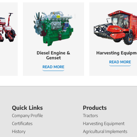
Diesel Engine &
Harvesting Equipm
Genset
READ MORE
READ MORE
Quick Links
Products
Company Profile
Tractors
Certificates
Harvesting Equipment
History
Agricultural Implements