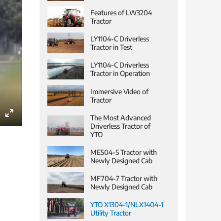
Features of LW3204
Tractor
LY1104-C Driverless
Tractor in Test
LY1104-C Driverless
Tractor in Operation
Immersive Video of
Tractor
The Most Advanced
Enter
Driverless Tractor of
YTO
fullscreen
ME504-5 Tractor with
Newly Designed Cab
MF704-7 Tractor with
Newly Designed Cab
YTO X1304-1/NLX1404-1
Utility Tractor