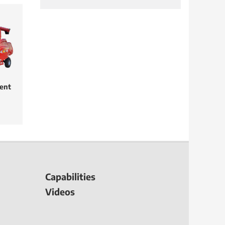
ent
Capabilities
Videos