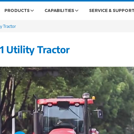
PRODUCTS
CAPABILITIES
SERVICE & SUPPOR
y Tractor
Utility Tractor