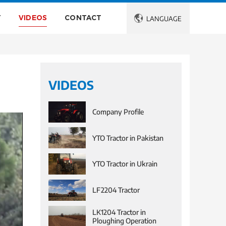
T
VIDEOS
CONTACT

LANGUAGE
VIDEOS
Company Profile
YTO Tractor in Pakistan
YTO Tractor in Ukrain
LF2204 Tractor
LK1204 Tractor in
Ploughing Operation