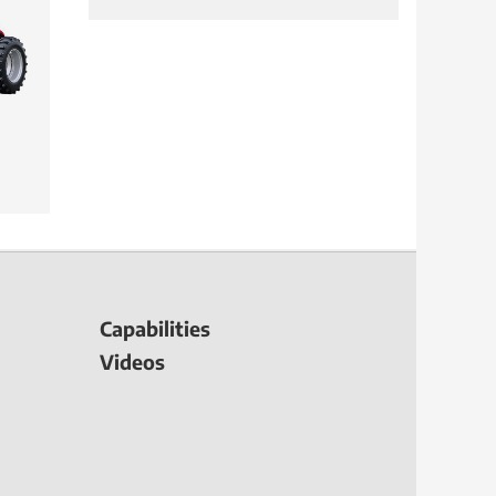
Capabilities
Videos