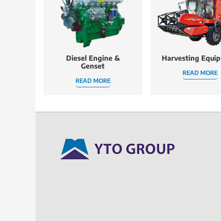
Diesel Engine &
Harvesting Equi
Genset
READ MORE
READ MORE