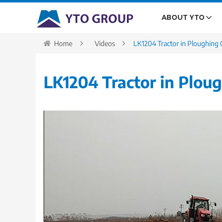
ABOUT YTO
Home
Videos
LK1204 Tractor in Ploughing 
LK1204 Tractor in Plou