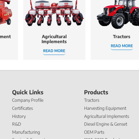
pment
Agricultural
Tractors
Implements
READ MORE
READ MORE
Quick Links
Products
Company Profile
Tractors
Certificates
Harvesting Equipment
History
Agricultural Implements
R&D
Diesel Engine & Genset
Manufacturing
OEM Parts