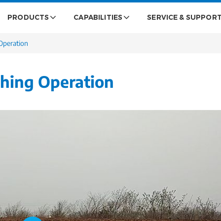
PRODUCTS
CAPABILITIES
SERVICE & SUPPOR
Operation
ghing Operation