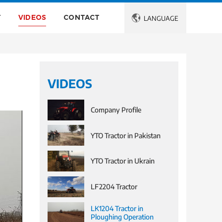
T
VIDEOS
CONTACT

LANGUAGE
VIDEOS
Company Profile
YTO Tractor in Pakistan
YTO Tractor in Ukrain
LF2204 Tractor
LK1204 Tractor in
Ploughing Operation