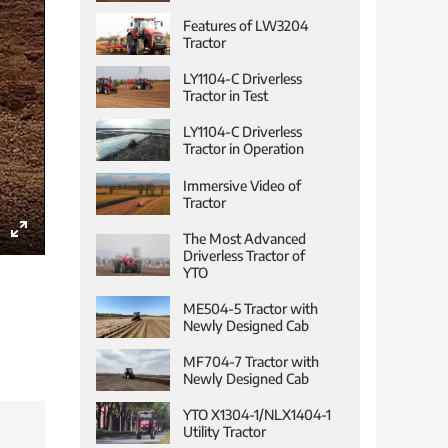
Features of LW3204
Tractor
LY1104-C Driverless
Tractor in Test
LY1104-C Driverless
Tractor in Operation
Immersive Video of
Tractor
The Most Advanced
Enter
Driverless Tractor of
YTO
fullscreen
ME504-5 Tractor with
Newly Designed Cab
MF704-7 Tractor with
Newly Designed Cab
YTO X1304-1/NLX1404-1
Utility Tractor