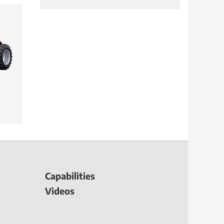
Capabilities
Videos