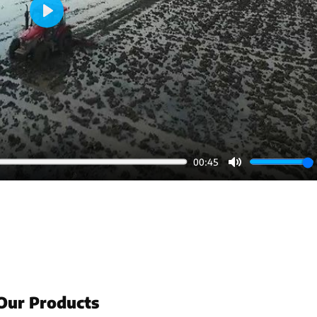
Play
00:45
Mute
Our Products