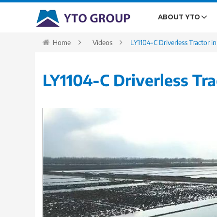
ABOUT YTO
Home
Videos
LY1104-C Driverless Tractor i
LY1104-C Driverless Tra