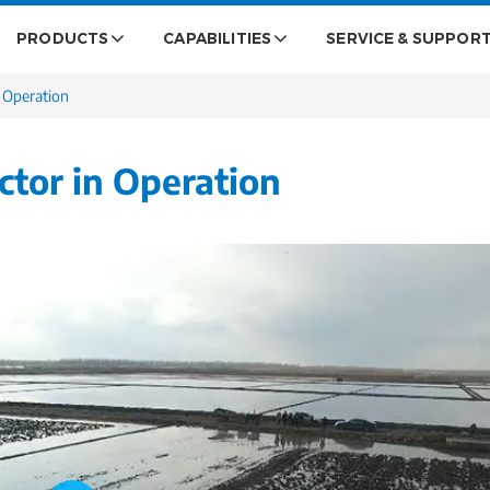
PRODUCTS
CAPABILITIES
SERVICE & SUPPOR
n Operation
ctor in Operation