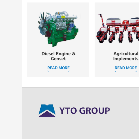
Diesel Engine &
Agricultural
Genset
Implements
READ MORE
READ MORE