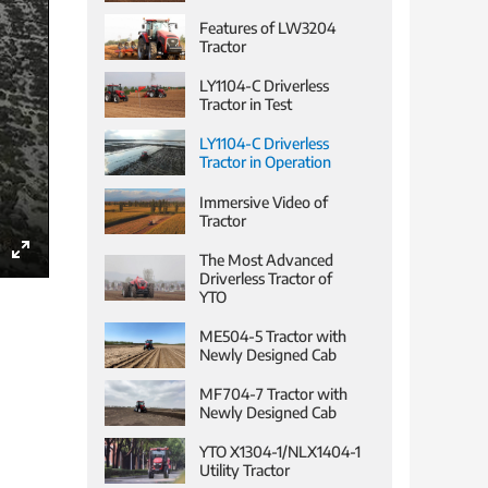
Features of LW3204
Tractor
LY1104-C Driverless
Tractor in Test
LY1104-C Driverless
Tractor in Operation
Immersive Video of
Tractor
The Most Advanced
Enter
Driverless Tractor of
YTO
fullscreen
ME504-5 Tractor with
Newly Designed Cab
MF704-7 Tractor with
Newly Designed Cab
YTO X1304-1/NLX1404-1
Utility Tractor