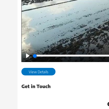
Play
View Details
Get in Touch