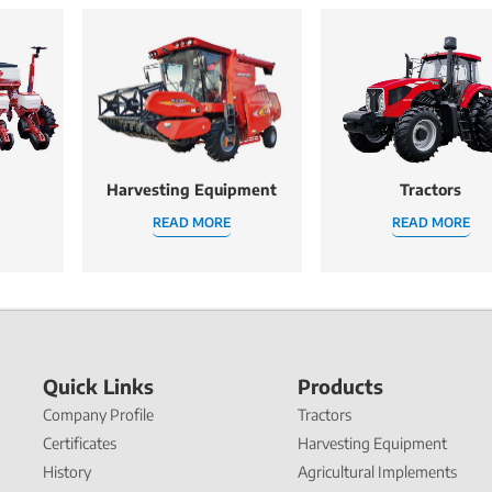
Harvesting Equipment
Tractors
READ MORE
READ MORE
Quick Links
Products
Company Profile
Tractors
Certificates
Harvesting Equipment
History
Agricultural Implements