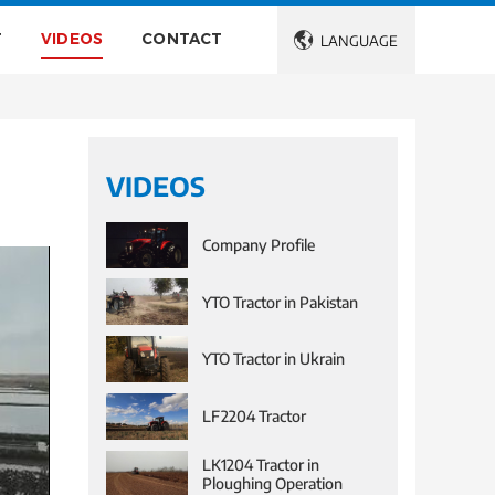
T
VIDEOS
CONTACT

LANGUAGE
VIDEOS
Company Profile
YTO Tractor in Pakistan
YTO Tractor in Ukrain
LF2204 Tractor
LK1204 Tractor in
Ploughing Operation