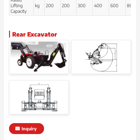
Lifting
kg
200
200
300
400
600
800
Capacity
Rear Excavator
Inquiry