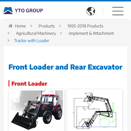

Home
Products
1995-2018 Products
Agricultural Machinery
Implement & Attachment
Tractor with Loader
Front Loader and Rear Excavator
Front Loader