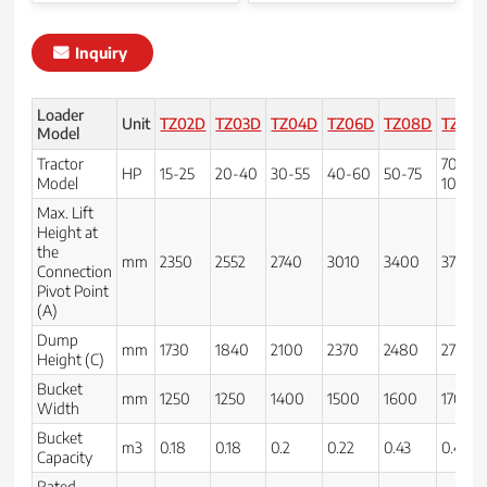
Inquiry
Loader
Unit
TZ02D
TZ03D
TZ04D
TZ06D
TZ08D
TZ10D
Model
Tractor
70-
HP
15-25
20-40
30-55
40-60
50-75
Model
100
Max. Lift
Height at
the
mm
2350
2552
2740
3010
3400
3710
Connection
Pivot Point
(A)
Dump
mm
1730
1840
2100
2370
2480
2720
Height (C)
Bucket
mm
1250
1250
1400
1500
1600
1700
Width
Bucket
m3
0.18
0.18
0.2
0.22
0.43
0.46
Capacity
Rated