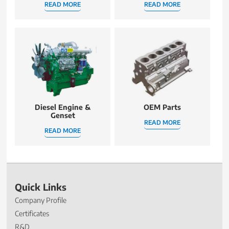
READ MORE
READ MORE
Diesel Engine &
OEM Parts
Genset
READ MORE
READ MORE
Quick Links
Company Profile
Certificates
R&D