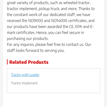
great variety of products, such as wheeled tractor,
tractor implement, pickup truck, and more. Thanks to
the constant work of our dedicated staff, we have
received the ISO9000 and ISO14000 certificates, and
our products have been awarded the CE, EPA and E-
mark certificates. Hence, you can feel secure in
purchasing our products.
For any inquires, please feel free to contact us. Our
staff looks forward to serving you.
Related Products
Tractor with Loader
Tractor Implement