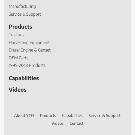
Manufacturing
Service & Support
Products
Tractors
Harvesting Equipment
Diesel Engine & Genset
OEM Parts
1995-2018 Products
Capabilities
Videos
About YTO
Products
Capabilities
Service & Support
Videos
Contact