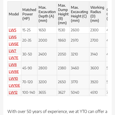
Max.
Max.
Max.
Working
Matched
Dump
Grou
Excavation
Excavating
Radius
Model
Power
Height
Clear
Depth (A)
Height (C)
(D)
(HP)
(B)
(E) 
(mm)
(mm)
(mm)
(mm)
LW5
15-25
1650
1530
2600
2300
450
LW6
20-35
2000
1860
2970
2700
450
LW6E
LW7
30-50
2400
2050
3210
3140
450
LW7E
LW8
45-90
2800
2380
3460
3600
500
LW8E
LW10
70-120
3200
2650
3770
3920
500
LW10E
LW12
100-140
3655
3627
5040
4510
700
With over 50 years of experience, we at YTO can offer a