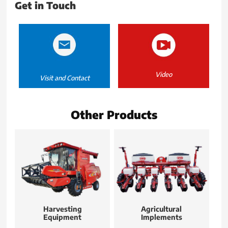
Get in Touch
Video
Visit and Contact
Other Products
Harvesting
Agricultural
Equipment
Implements